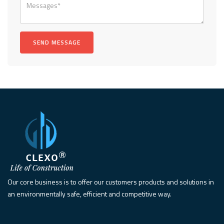
Our core business is to offer our customers products and solutions in
an environmentally safe, efficient and competitive way.