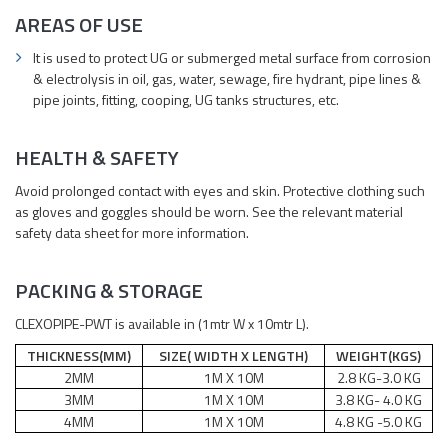
AREAS OF USE
It is used to protect UG or submerged metal surface from corrosion
& electrolysis in oil, gas, water, sewage, fire hydrant, pipe lines &
pipe joints, fitting, cooping, UG tanks structures, etc.
HEALTH & SAFETY
Avoid prolonged contact with eyes and skin. Protective clothing such
as gloves and goggles should be worn. See the relevant material
safety data sheet for more information.
PACKING & STORAGE
CLEXOPIPE-PWT is available in (1mtr W x 10mtr L).
THICKNESS(MM)
SIZE( WIDTH X LENGTH)
WEIGHT(KGS)
2MM
1M X 10M
2.8 KG-3.0 KG
3MM
1M X 10M
3.8 KG- 4.0 KG
4MM
1M X 10M
4.8 KG -5.0 KG