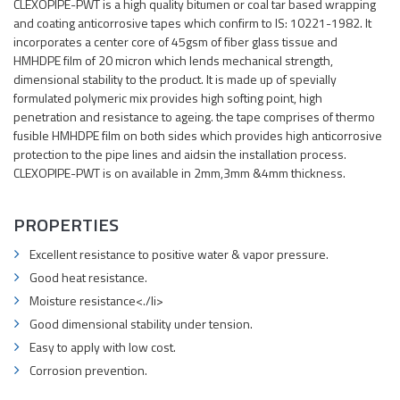
CLEXOPIPE-PWT is a high quality bitumen or coal tar based wrapping
and coating anticorrosive tapes which confirm to IS: 10221-1982. It
incorporates a center core of 45gsm of fiber glass tissue and
HMHDPE film of 20 micron which lends mechanical strength,
dimensional stability to the product. It is made up of spevially
formulated polymeric mix provides high softing point, high
penetration and resistance to ageing. the tape comprises of thermo
fusible HMHDPE film on both sides which provides high anticorrosive
protection to the pipe lines and aidsin the installation process.
CLEXOPIPE-PWT is on available in 2mm,3mm &4mm thickness.
PROPERTIES
Excellent resistance to positive water & vapor pressure.
Good heat resistance.
Moisture resistance<./li>
Good dimensional stability under tension.
Easy to apply with low cost.
Corrosion prevention.