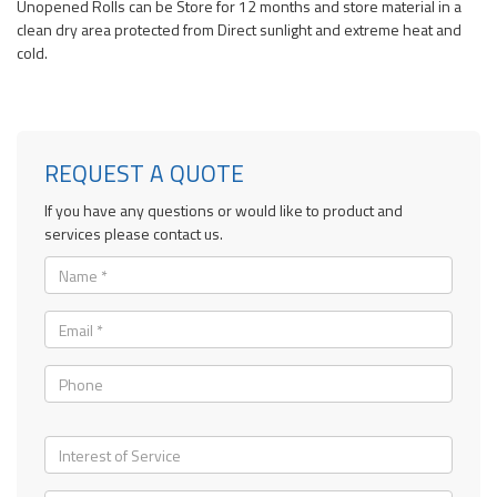
Unopened Rolls can be Store for 12 months and store material in a
clean dry area protected from Direct sunlight and extreme heat and
cold.
REQUEST A QUOTE
If you have any questions or would like to product and
services please contact us.