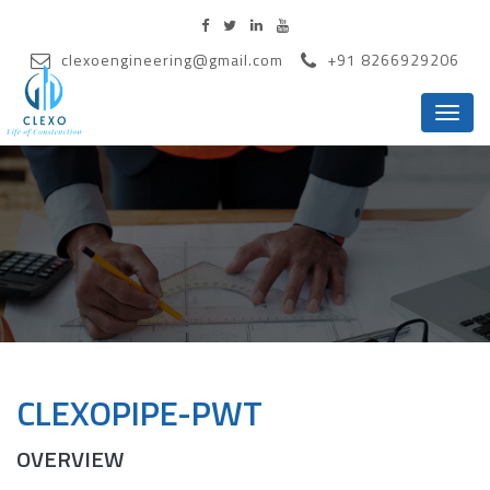
clexoengineering@gmail.com
+91 8266929206
Menu
CLEXOPIPE-PWT
OVERVIEW