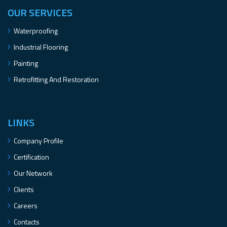
OUR SERVICES
Waterproofing
Industrial Flooring
Painting
Retrofitting And Restoration
LINKS
Company Profile
Certification
Our Network
Clients
Careers
Contacts