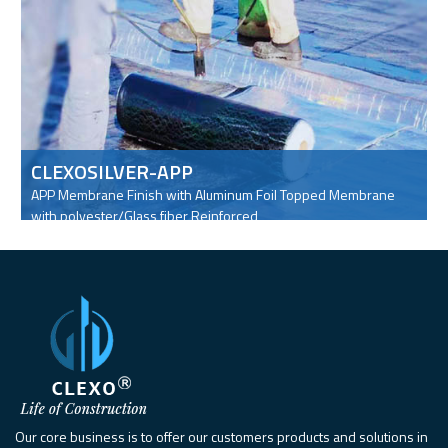
CLEXOSILVER-APP
APP Membrane Finish with Aluminum Foil Topped Membrane
with polyester/Glass fiber Reinforced
Our core business is to offer our customers products and solutions in