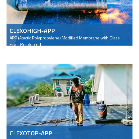
CLEXOHIGH-APP
APP (Atactic Polypropylene) Modified Membrane with Glass
Fiber Reinforced
CLEXOTOP-APP