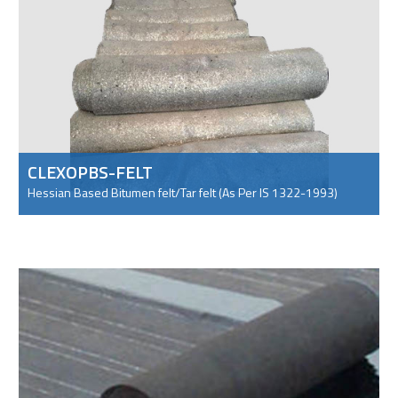
CLEXOPBS-FELT
Hessian Based Bitumen felt/Tar felt (As Per IS 1322-1993)