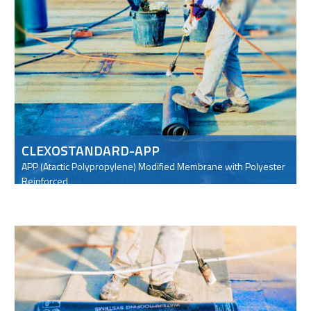
CLEXOSTANDARD-APP
APP (Atactic Polypropylene) Modified Membrane with Polyester
Reinforced