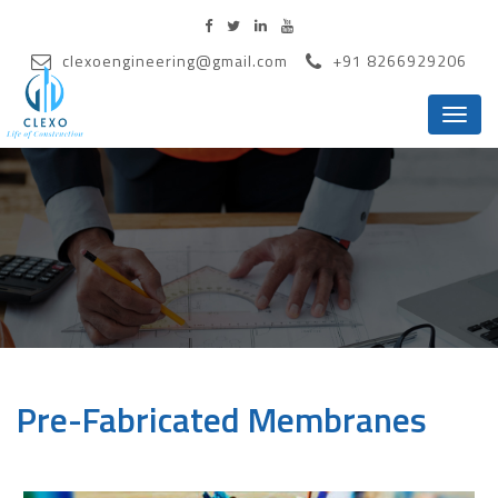
clexoengineering@gmail.com
+91 8266929206
Menu
Pre-Fabricated Membranes