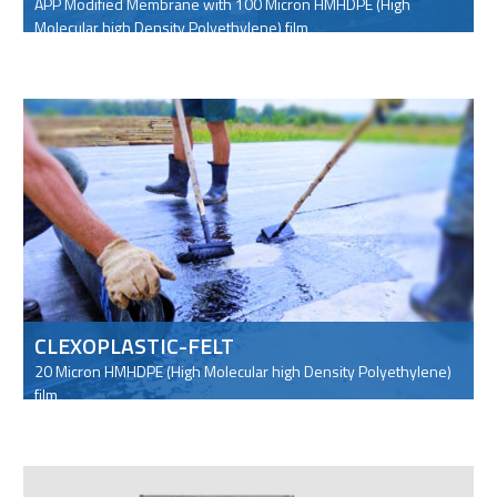
APP Modified Membrane with 100 Micron HMHDPE (High
Molecular high Density Polyethylene) film
CLEXOPLASTIC-FELT
20 Micron HMHDPE (High Molecular high Density Polyethylene)
film