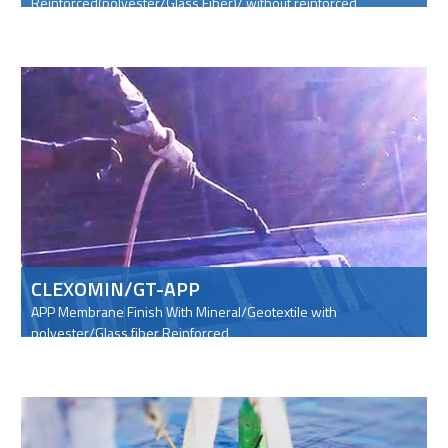
Reinforced(polyester/Glass Fiber)/ without reinforced
CLEXOMIN/GT-APP
APP Membrane Finish With Mineral/Geotextile with
polyester/Glass fiber Reinforced