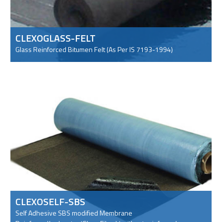
CLEXOGLASS-FELT
Glass Reinforced Bitumen Felt (As Per IS 7193-1994)
CLEXOSELF-SBS
Self Adhesive SBS modified Membrane