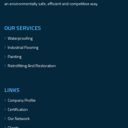
an environmentally safe, efficient and competitive way.
OUR SERVICES
Waterproofing
Industrial Flooring
Painting
Retrofitting And Restoration
LINKS
Company Profile
Certification
Our Network
Clients