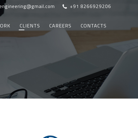
oengineering@gmail.com
+91 8266929206
WORK
CLIENTS
CAREERS
CONTACTS