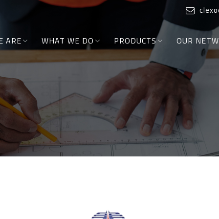
clex
E ARE
WHAT WE DO
PRODUCTS
OUR NET