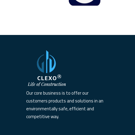
Our core business is to offer our
customers products and solutions in an
environmentally safe, efficient and
competitive way.