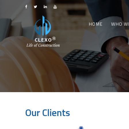
HOME
WHO W
Our Clients