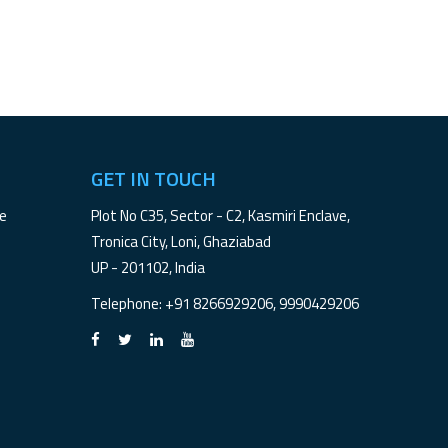
GET IN TOUCH
le
Plot No C35, Sector - C2, Kasmiri Enclave,
Tronica City, Loni, Ghaziabad
UP - 201102, India
Telephone
: +91 8266929206, 9990429206