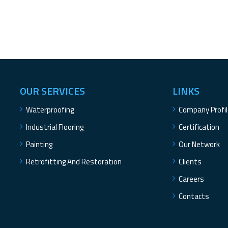
OUR SERVICES
LINKS
Waterproofing
Company Profi
Industrial Flooring
Certification
Painting
Our Network
Retrofitting And Restoration
Clients
Careers
Contacts