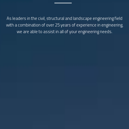
We are highly regarded throughout the industry for providing
innovative design solutions, maintaining strong professional
relationships and delivering rewarding high quality outcomes.