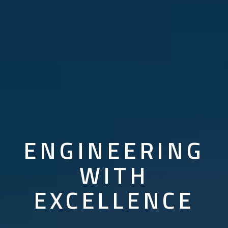
PROVIDING
GLOBAL
SOLUTIONS