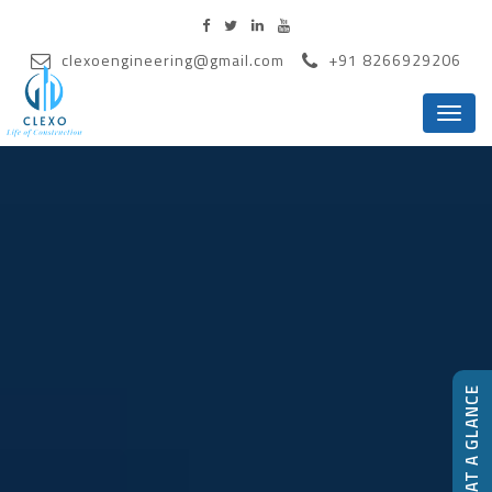
clexoengineering@gmail.com
+91 8266929206
Menu
CLEXO-AT A GLANCE