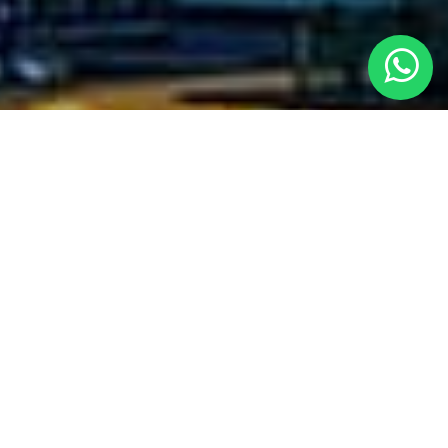
SERVICES WE PROVIDED
With experience of over 5 years in the field of Civil Construction &
Waterproofing, CLEXO ENGINEERING.