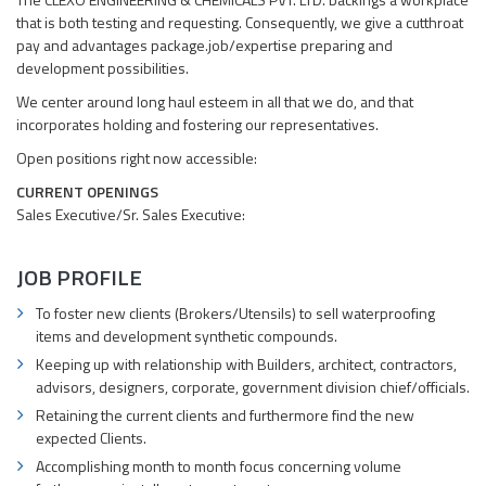
that is both testing and requesting. Consequently, we give a cutthroat
pay and advantages package.job/expertise preparing and
development possibilities.
We center around long haul esteem in all that we do, and that
incorporates holding and fostering our representatives.
Open positions right now accessible:
CURRENT OPENINGS
Sales Executive/Sr. Sales Executive:
JOB PROFILE
To foster new clients (Brokers/Utensils) to sell waterproofing
items and development synthetic compounds.
Keeping up with relationship with Builders, architect, contractors,
advisors, designers, corporate, government division chief/officials.
Retaining the current clients and furthermore find the new
expected Clients.
Accomplishing month to month focus concerning volume