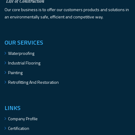
Our core business is to offer our customers products and solutions in
an environmentally safe, efficient and competitive way.
OUR SERVICES
Waterproofing
Industrial Flooring
Painting
Retrofitting And Restoration
LINKS
Company Profile
Certification