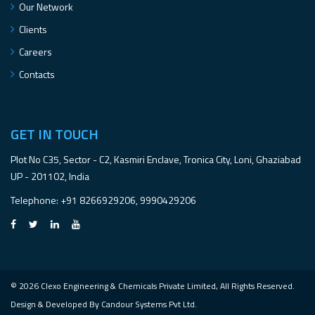
Our Network
Clients
Careers
Contacts
GET IN TOUCH
Plot No C35, Sector - C2, Kasmiri Enclave, Tronica City, Loni, Ghaziabad
UP - 201102, India
Telephone
: +91 8266929206, 9990429206
© 2026 Clexo Engineering & Chemicals Private Limited, All Rights Reserved.
Design & Developed By
Candour Systems Pvt Ltd.