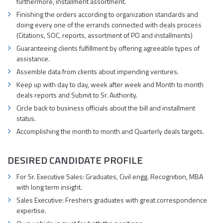
furthermore, installment assortment.
Finishing the orders according to organization standards and
doing every one of the errands connected with deals process
(Citations, SOC, reports, assortment of PO and installments)
Guaranteeing clients fulfillment by offering agreeable types of
assistance.
Assemble data from clients about impending ventures.
Keep up with day to day, week after week and Month to month
deals reports and Submit to Sr. Authority.
Circle back to business officials about the bill and installment
status.
Accomplishing the month to month and Quarterly deals targets.
DESIRED CANDIDATE PROFILE
For Sr. Executive Sales: Graduates, Civil engg. Recognition, MBA
with long term insight.
Sales Executive: Freshers graduates with great correspondence
expertise.