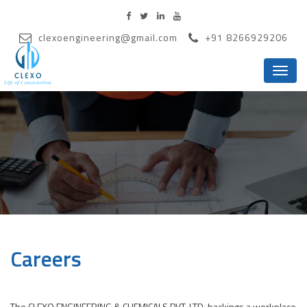
clexoengineering@gmail.com
+91 8266929206
Menu
Careers
The CLEXO ENGINEERING & CHEMICALS PVT. LTD. backings a workplace