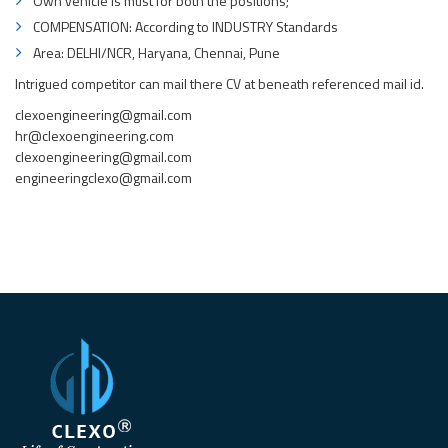
Own vehicle is must for both the positions;
COMPENSATION: According to INDUSTRY Standards
Area: DELHI/NCR, Haryana, Chennai, Pune
Intrigued competitor can mail there CV at beneath referenced mail id.
clexoengineering@gmail.com
hr@clexoengineering.com
clexoengineering@gmail.com
engineeringclexo@gmail.com