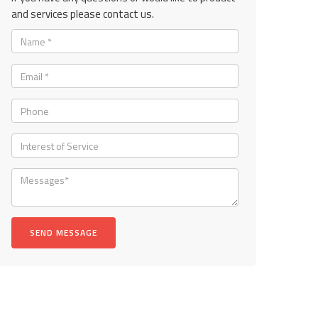
and services please contact us.