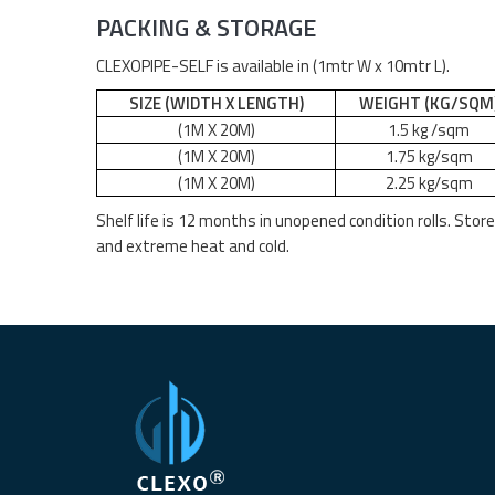
PACKING & STORAGE
CLEXOPIPE-SELF is available in (1mtr W x 10mtr L).
SIZE (WIDTH X LENGTH)
WEIGHT (KG/SQM
(1M X
2
0M)
1.5 kg /sq
m
(1M X
2
0M)
1.75 kg/sqm
(1M X
2
0M)
2.25 kg/sqm
Shelf life is 12 months in unopened condition rolls. Stor
and extreme heat and cold.