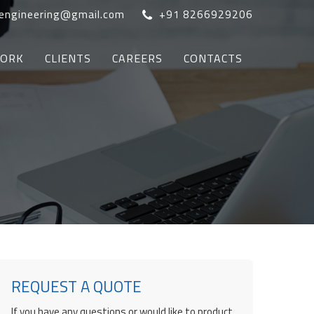
oengineering@gmail.com
+91 8266929206
WORK
CLIENTS
CAREERS
CONTACTS
REQUEST A QUOTE
If you have any questions or would like to product