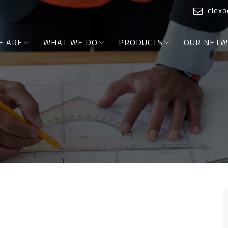
clex
E ARE
WHAT WE DO
PRODUCTS
OUR NET