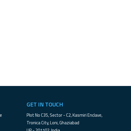
GET IN TOUCH
le
Plot No C35, Sector - C2, Kasmiri Enclave,
Tronica City, Loni, Ghaziabad
UP - 201102, India