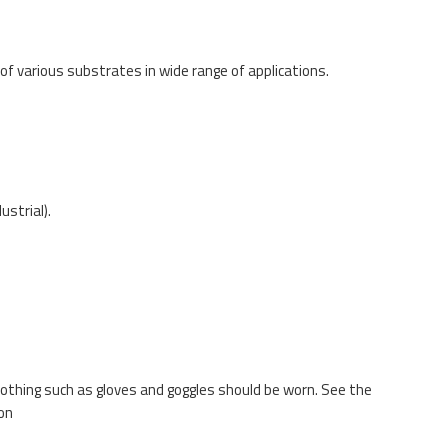
f various substrates in wide range of applications.
ustrial).
lothing such as gloves and goggles should be worn. See the
on