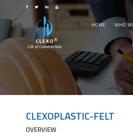
HOME
WHO W
CLEXOPLASTIC-FELT
OVERVIEW