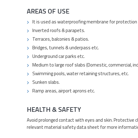
AREAS OF USE
It is used as waterproofing membrane for protection o
Inverted roofs & parapets.
Terraces, balconies & patios.
Bridges, tunnels & underpass etc.
Underground car parks etc.
Medium to large roof slabs (Domestic, commercial, ind
Swimming pools, water retaining structures, etc.
Sunken slabs.
Ramp areas, airport aprons etc.
HEALTH & SAFETY
Avoid prolonged contact with eyes and skin. Protective c
relevant material safety data sheet for more informati