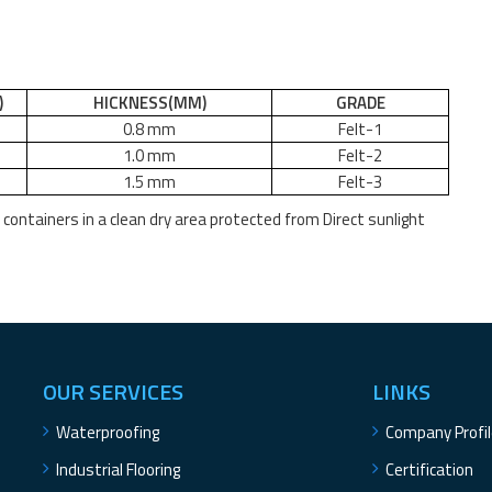
)
HICKNESS
(MM)
GRADE
0.8 mm
Felt
-
1
1.0 mm
Felt
-
2
1.5 mm
Felt
-
3
e containers in a clean dry area protected from Direct sunlight
OUR SERVICES
LINKS
Waterproofing
Company Profi
Industrial Flooring
Certification