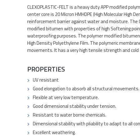
CLEXOPLASTIC-FELT is a heavy duty APP modified polyme
center core is 20 Micron HMHDPE (High Molecular High Den
reinforcement barrier against water and moisture. The 
modified bitumen with properties of high Softening point
waterproofing purposes. The polymer modified bitumen 
High Density Polyethylene Film. The polymeric membrane
movements. It has a very high tensile strength and cold r
PROPERTIES
UV resistant
Good elongation to absorb all structural movements.
Flexible at very low temperature.
Good dimensional stability under tension.
Resistant to water borne chemicals.
Dimensional stability with pliability to adapt to all co
Excellent weathering.