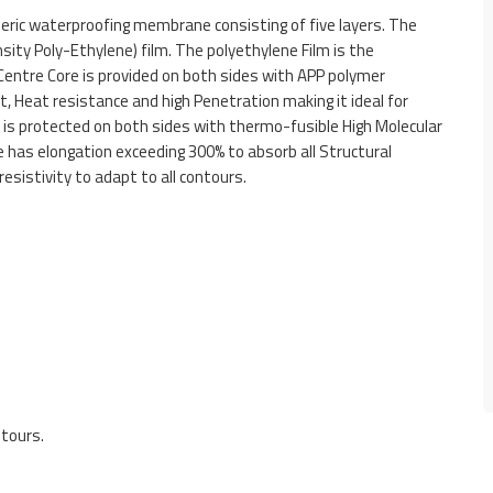
ric waterproofing membrane consisting of five layers. The
sity Poly-Ethylene) film. The polyethylene Film is the
Centre Core is provided on both sides with APP polymer
, Heat resistance and high Penetration making it ideal for
is protected on both sides with thermo-fusible High Molecular
 has elongation exceeding 300% to absorb all Structural
esistivity to adapt to all contours.
ntours.